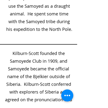
use the Samoyed as a draught
animal. He spent some time
with the Samoyed tribe during
his expedition to the North Pole.
Kilburn-Scott founded the
Samoyede Club in 1909, and
Samoyede became the official
name of the Bjelkier outside of
Siberia. Kilburn-Scott conferred
with explorers of Siberia and
agreed on the pronunciation and
a spelling of the people who