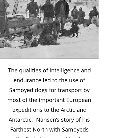
The Samoyed People’s dogs
The qualities of intelligence and
were known as Bjelkies (white
endurance led to the use of
dog that breeds white). These
Samoyed dogs for transport by
people developed a love and
most of the important European
understanding of humankind
expeditions to the Arctic and
and an unfailing sense of trust
Antarctic. Nansen’s story of his
and loyalty in their dogs which
Farthest North with Samoyeds
remains a part of their character