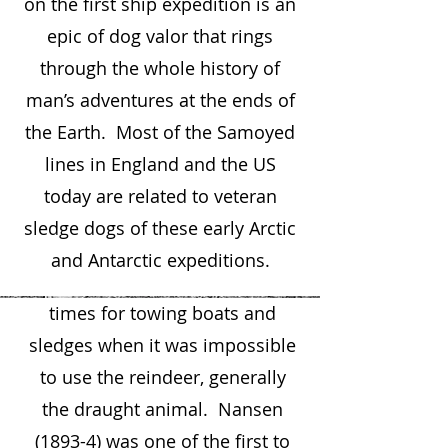
on the first ship expedition is an
today. They lived by hunting
epic of dog valor that rings
and fishing. Existence
through the whole history of
depended upon their dogs who
man’s adventures at the ends of
herded reindeer, fought off
the Earth. Most of the Samoyed
wolves and bear, guarded their
lines in England and the US
belongings, shared their beds,
today are related to veteran
and kept their children warm.
sledge dogs of these early Arctic
The dogs were excellent
and Antarctic expeditions.
fishermen and were used at
times for towing boats and
sledges when it was impossible
to use the reindeer, generally
the draught animal. Nansen
(1893-4) was one of the first to