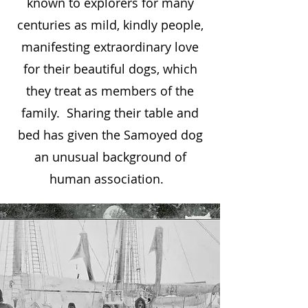
known to explorers for many
centuries as mild, kindly people,
manifesting extraordinary love
for their beautiful dogs, which
they treat as members of the
family. Sharing their table and
bed has given the Samoyed dog
an unusual background of
human association.