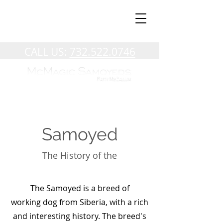
CALL US:
732.522.0746
Samoyed
The History of the
The Samoyed is a breed of
working
dog
from
Siberia
, with a rich
and interesting history. The breed's