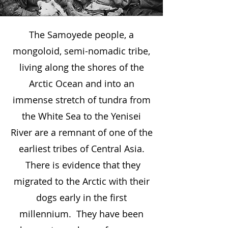
The Samoyede people, a
mongoloid, semi-nomadic tribe,
living along the shores of the
Arctic Ocean and into an
immense stretch of tundra from
the White Sea to the Yenisei
River are a remnant of one of the
earliest tribes of Central Asia.
There is evidence that they
migrated to the Arctic with their
dogs early in the first
millennium. They have been