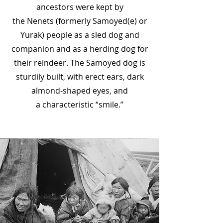
ancestors were kept by
the
Nenets
(formerly Samoyed(e) or
Yurak) people as a
sled dog
and
companion and as a herding dog for
their
reindeer
. The Samoyed dog is
sturdily built, with erect ears, dark
almond-shaped eyes, and
a
characteristic
“smile.”