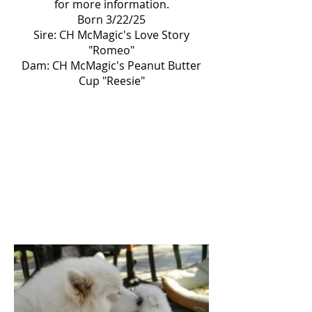
for more information.
Born 3/22/25
Sire: CH McMagic's Love Story
"Romeo"
Dam: CH McMagic's Peanut Butter
Cup "Reesie"