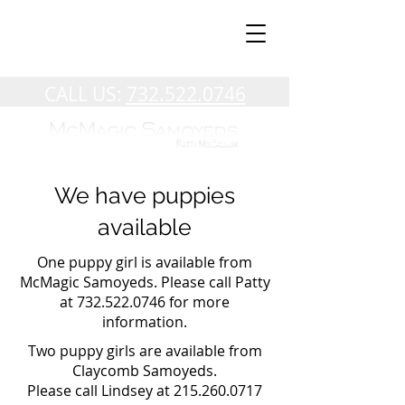
CALL US:
732.522.0746
We have puppies
available
One puppy girl is available from
McMagic Samoyeds. Please call Patty
at
732.522.0746
for more
information.
Two puppy girls are available from
Claycomb Samoyeds.
Please call Lindsey at
215.260.0717