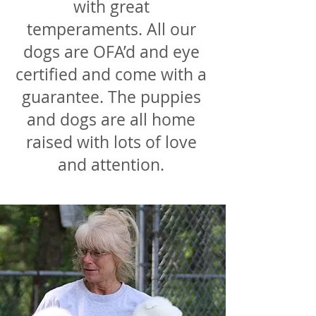
with great
temperaments. All our
dogs are OFA’d and eye
certified and come with a
guarantee. The puppies
and dogs are all home
raised with lots of love
and attention.