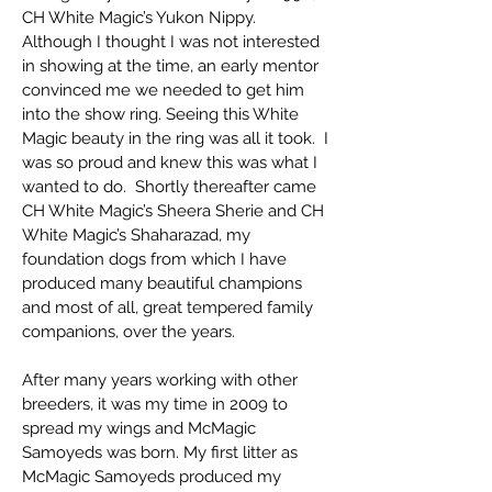
CH White Magic’s Yukon Nippy.
Although I thought I was not interested
in showing at the time, an early mentor
convinced me we needed to get him
into the show ring. Seeing this White
Magic beauty in the ring was all it took. I
was so proud and knew this was what I
wanted to do. Shortly thereafter came
CH White Magic’s Sheera Sherie and CH
White Magic’s Shaharazad, my
foundation dogs from which I have
produced many beautiful champions
and most of all, great tempered family
companions, over the years.
After many years working with other
breeders, it was my time in 2009 to
spread my wings and McMagic
Samoyeds was born. My first litter as
McMagic Samoyeds produced my