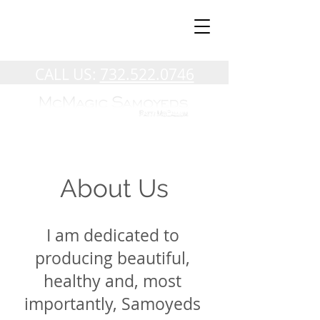
CALL US:
732.522.0746
About Us
I am dedicated to
producing beautiful,
healthy and, most
importantly, Samoyeds