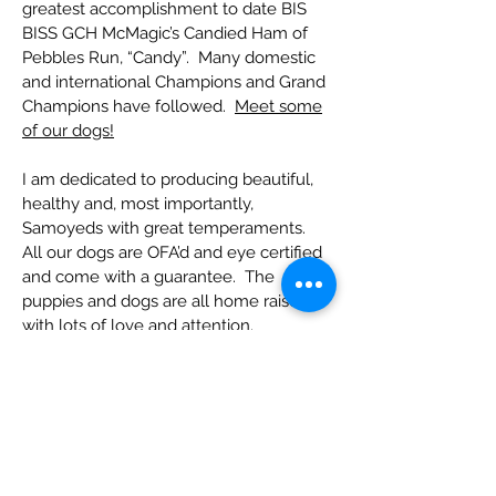
greatest accomplishment to date BIS
BISS GCH McMagic’s Candied Ham of
Pebbles Run, “Candy”. Many domestic
and international Champions and Grand
Champions have followed.
Meet some
of our dogs!
I am dedicated to producing beautiful,
healthy and, most importantly,
Samoyeds with great temperaments.
All our dogs are OFA’d and eye certified
and come with a guarantee. The
puppies and dogs are all home raised
with lots of love and attention.
I have produced many top winning
Champions, Therapy Dogs, Specialty
Winners, Best in Show and Westminster
Kennel Club Winners as well as greatly
loved pets and companions. We are