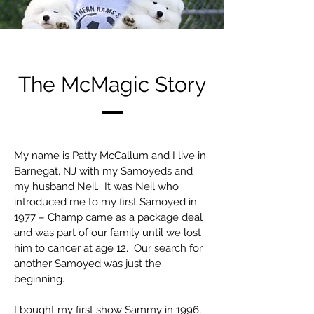
The McMagic Story
My name is Patty McCallum and I live in
Barnegat, NJ with my Samoyeds and
my husband Neil. It was Neil who
introduced me to my first Samoyed in
1977 – Champ came as a package deal
and was part of our family until we lost
him to cancer at age 12. Our search for
another Samoyed was just the
beginning.
I bought my first show Sammy in 1996,